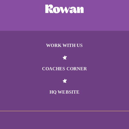
WORK WITH US
COACHES CORNER
HQ WEBSITE