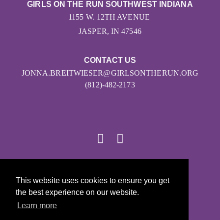
GIRLS ON THE RUN SOUTHWEST INDIANA
1155 W. 12TH AVENUE
JASPER, IN 47546
CONTACT US
JONNA.BREITWIESER@GIRLSONTHERUN.ORG
(812)-482-2173
© 2026
This website uses cookies to ensure you get
Girls on the Run - All Rights Reserved
the best experience on our website.
PRIVACY POLICY
Learn more
Powered by Pinwheel.us