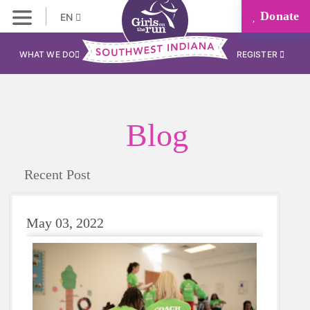
Donate
EN
WHAT WE DO
REGISTER
Blog
Recent Post
May 03, 2022