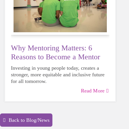
Why Mentoring Matters: 6
Reasons to Become a Mentor
Investing in young people today, creates a
stronger, more equitable and inclusive future
for all tomorrow.
Read More
Back to Blog/News