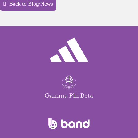
Back to Blog/News
“Gratitude is accepting the full breadth
of life, even the parts that are hard.”
Roxane Gay, Author and Cultural Critic
Why it matters:
True gratitude embraces life’s
joys and struggles and the resilience we build
throughout the journey.
“The way I see it, if you want the
rainbow, you gotta put up with the
rain.”
Dolly Parton, Singer-Songwriter,
Philanthropist, and Actress
Why it matters:
Gratitude helps us see today’s
challenges as necessary stepping-stones to
brighter tomorrows.