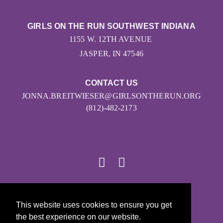
GIRLS ON THE RUN SOUTHWEST INDIANA
1155 W. 12TH AVENUE
JASPER, IN 47546
CONTACT US
JONNA.BREITWIESER@GIRLSONTHERUN.ORG
(812)-482-2173
© 2026
This website uses cookies to ensure you get
Girls on the Run - All Rights Reserved
the best experience on our website.
PRIVACY POLICY