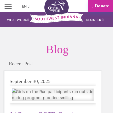
Donate
EN
WHAT WE DO
REGISTER
Blog
Recent Post
September 30, 2025