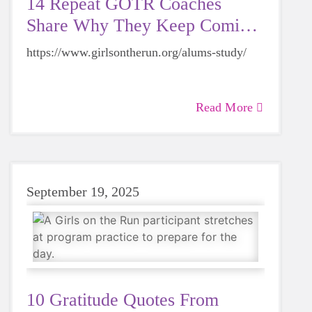
14 Repeat GOTR Coaches
Share Why They Keep Coming
Back
https://www.girlsontherun.org/alums-study/
Read More
September 19, 2025
10 Gratitude Quotes From